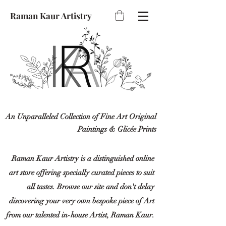
Raman Kaur Artistry
An Unparalleled Collection of Fine Art Original
Paintings & Glicée Prints
Raman Kaur Artistry is a distinguished online
art store offering specially curated pieces to suit
all tastes. Browse our site and don't delay
discovering your very own bespoke piece of Art
from our talented in-house Artist, Raman Kaur.