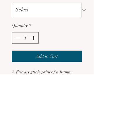
Quantity
*
Add to Cart
A fine art glicée print of a Raman
Kaur Artistry original digital
creation.
Printed on Museum heritage fine
art quality archival paper, which
is acid free
Fade resistant
Gift wrapped except outer
packaging for eco-sustainability