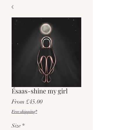
Ésaas-shine my girl
Sale
From
£45.00
Price
Free shipping*
Size
*