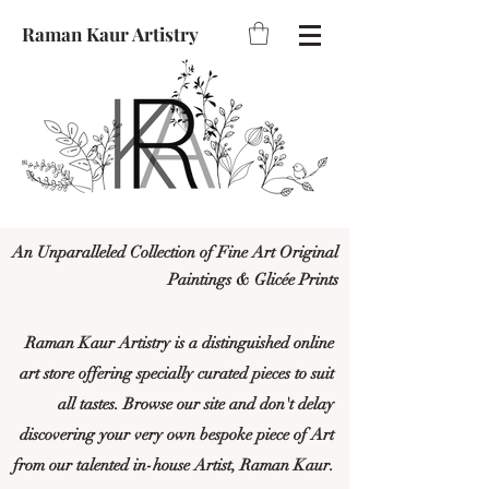
Raman Kaur Artistry
An Unparalleled Collection of Fine Art Original
Paintings & Glicée Prints
Raman Kaur Artistry is a distinguished online
art store offering specially curated pieces to suit
all tastes. Browse our site and don't delay
discovering your very own bespoke piece of Art
from our talented in-house Artist, Raman Kaur.