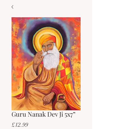
Guru Nanak Dev Ji 5x7”
Price
£12.99