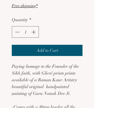
Free shipping*
Quantity
*
Add to Cart
Paying homage to the Founder of the
Sikh faith, with Gliceé prints prints
available of a Raman Kaur Artistry
beautiful original handpainted
painting of Guru Nanak Dev Ji.
-Comes with a 40mm border all the
way around
-Printed on Museum heritage fine art
quality archival paper, which is acid