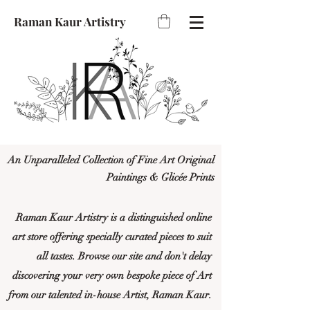
Raman Kaur Artistry
An Unparalleled Collection of Fine Art Original
Paintings & Glicée Prints
Raman Kaur Artistry is a distinguished online
art store offering specially curated pieces to suit
all tastes. Browse our site and don't delay
discovering your very own bespoke piece of Art
from our talented in-house Artist, Raman Kaur.