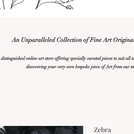
An Unparalleled Collection of Fine Art Original
istinguished online art store offering specially curated pieces to suit all 
discovering your very own bespoke piece of Art from our t
Zebra