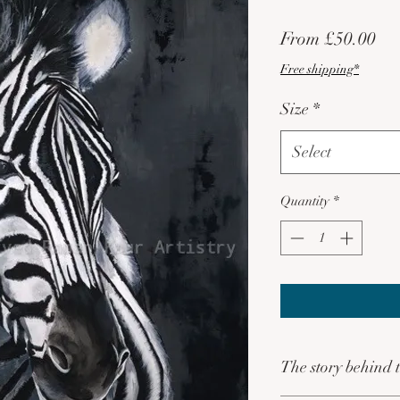
Sa
From
£50.00
Pri
Free shipping*
Size
*
Select
Quantity
*
The story behind t