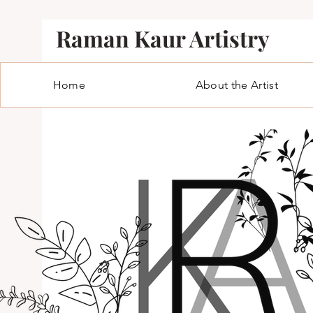
Raman Kaur Artistry
Home
About the Artist