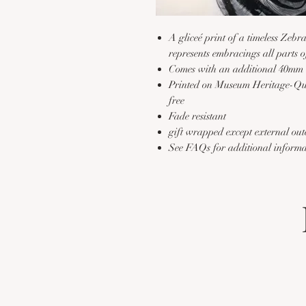
A gliceé print of a timeless Zeb
represents embracings all parts o
Comes with an additional 40mm 
Printed on Museum Heritage-Qual
free
Fade resistant
gift wrapped except external out
See FAQs for additional inform