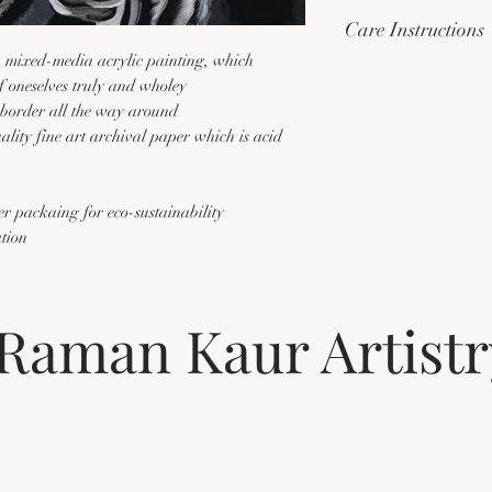
...
'My stripes are impr
Care Instructions
what I've been throug
ra mixed-media acrylic painting, which
with avenues brightene
Please handle this ite
f oneselves truly and wholey
like a zebra one might
anything on to the pri
border all the way around
is best at the peaks o
handled using gloves t
ity fine art archival paper which is acid
pride of place over the
print is best framed w
the other.'
covering to protect th
additional informatio
er packaing for eco-sustainability
ation
Raman Kaur Artistr