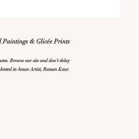
 Paintings & Glicée Prints
tastes. Browse our site and don't delay
alented in-house Artist, Raman Kaur.