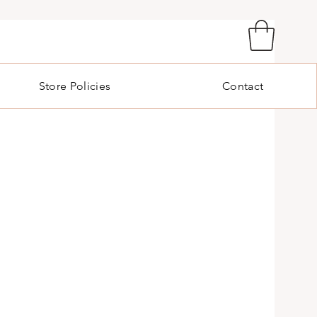
Store Policies
Contact