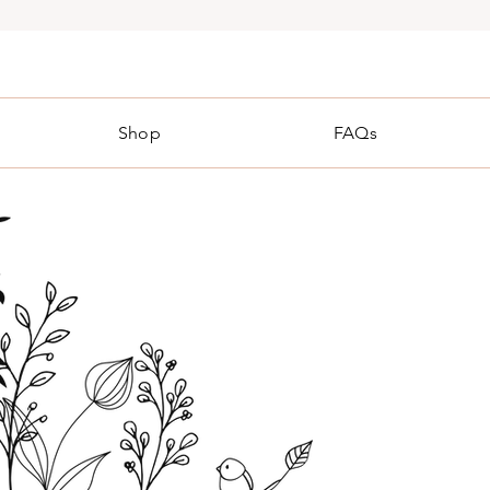
Shop
FAQs