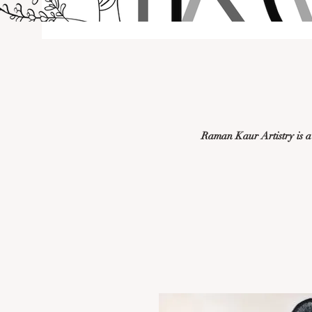
Raman Kaur Artistry is a d