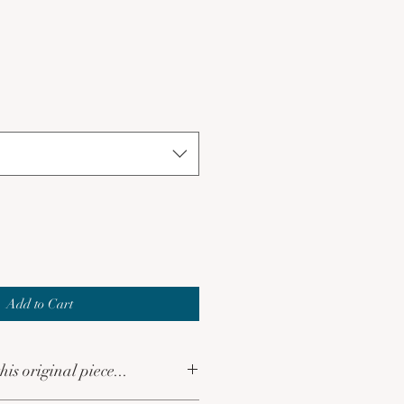
le
ce
Add to Cart
his original piece...