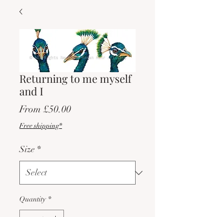
Returning to me myself
and I
Sale
From
£50.00
Price
Free shipping*
Size
*
Quantity
*