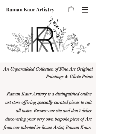
Raman Kaur Artistry
An Unparalleled Collection of Fine Art Original
Paintings & Glicée Prints
Raman Kaur Artistry is a distinguished online
art store offering specially curated pieces to suit
all tastes. Browse our site and don't delay
discovering your very own bespoke piece of Art
from our talented in-house Artist, Raman Kaur.