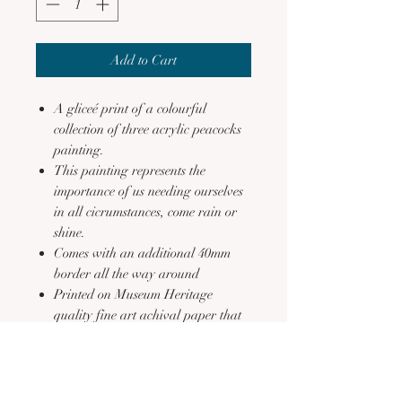
Add to Cart
A gliceé print of a colourful
collection of three acrylic peacocks
painting.
This painting represents the
importance of us needing ourselves
in all cicrumstances, come rain or
shine.
Comes with an additional 40mm
border all the way around
Printed on Museum Heritage
quality fine art achival paper that
is acid free
Fade resistant
See FAQs for additional
information